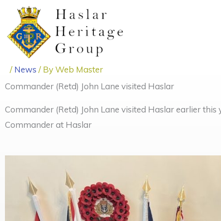
Skip
to
content
/
News
/ By
Web Master
Commander (Retd) John Lane visited Haslar
Commander (Retd) John Lane visited Haslar earlier this 
Commander at Haslar