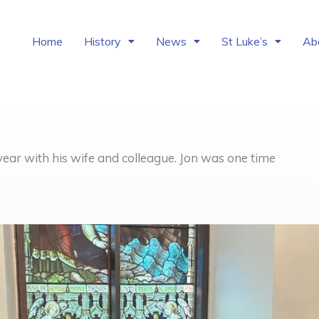
Home
History
News
St Luke’s
Ab
year with his wife and colleague. Jon was one time