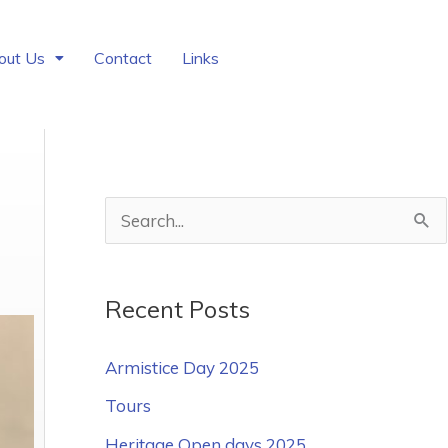
out Us
Contact
Links
S
e
a
Recent Posts
r
c
Armistice Day 2025
h
Tours
f
Heritage Open days 2025