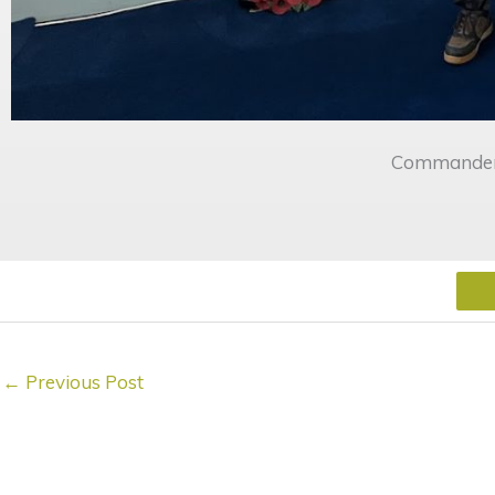
Commander 
←
Previous Post