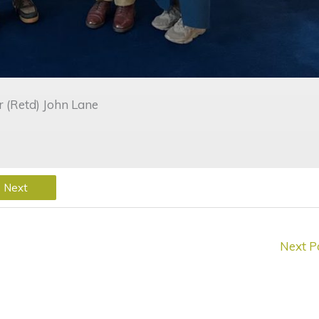
(Retd) John Lane
Next
Next P