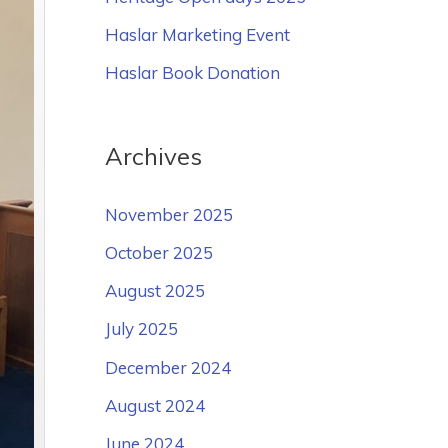
o
Haslar Marketing Event
r
Haslar Book Donation
:
Archives
November 2025
October 2025
August 2025
July 2025
December 2024
August 2024
June 2024