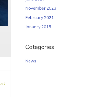
November 2023
February 2021
January 2015
Categories
News
ost
→