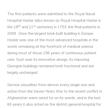
The first patients were admitted to the Royal Naval
Hospital Haslar (also known as Royal Hospital Haslar in
th
st
the 18
and 21
centuries) in 1753, the final patients in
2009. Once the largest brick-built building in Europe,
Haslar was one of the most advanced hospitals in the
world, remaining at the forefront of medical science
during most of those 256 years of continuous patient
care. Such was its innovative design, its imposing
Georgian buildings remained both functional and are
largely unchanged.
Service casualties from almost every single war and
action from the Seven Years War to the recent conflict in
Afghanistan were cared for on its wards, and in the last
60 years it also acted as the district general hospital for