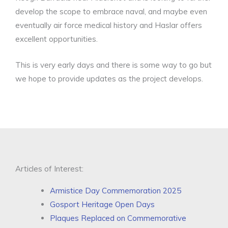
develop the scope to embrace naval, and maybe even
eventually air force medical history and Haslar offers
excellent opportunities.
This is very early days and there is some way to go but
we hope to provide updates as the project develops.
Articles of Interest:
Armistice Day Commemoration 2025
Gosport Heritage Open Days
Plaques Replaced on Commemorative