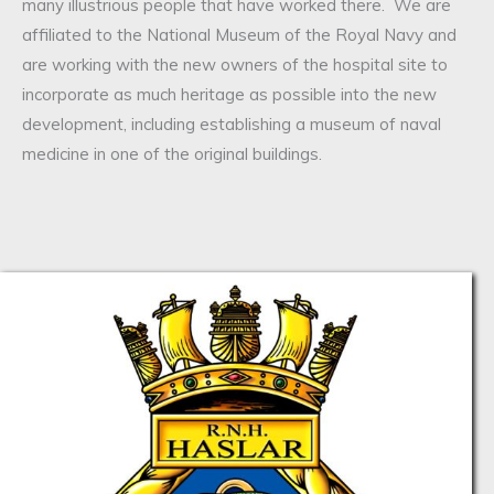
many illustrious people that have worked there. We are
affiliated to the National Museum of the Royal Navy and
are working with the new owners of the hospital site to
incorporate as much heritage as possible into the new
development, including establishing a museum of naval
medicine in one of the original buildings.