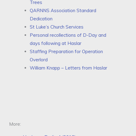
Trees
QARNNS Association Standard
Dedication
St Luke’s Church Services
Personal recollections of D-Day and
days following at Haslar
Staffing Preparation for Operation
Overlord
William Knapp – Letters from Haslar
More: