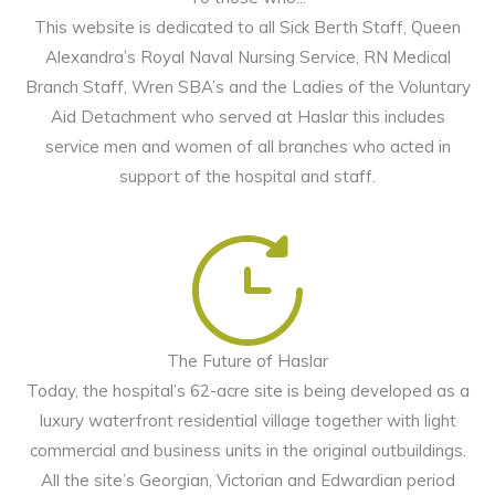
This website is dedicated to all Sick Berth Staff, Queen
Alexandra’s Royal Naval Nursing Service, RN Medical
Branch Staff, Wren SBA’s and the Ladies of the Voluntary
Aid Detachment who served at Haslar this includes
service men and women of all branches who acted in
support of the hospital and staff.
The Future of Haslar
Today, the hospital’s 62-acre site is being developed as a
luxury waterfront residential village together with light
commercial and business units in the original outbuildings.
All the site’s Georgian, Victorian and Edwardian period