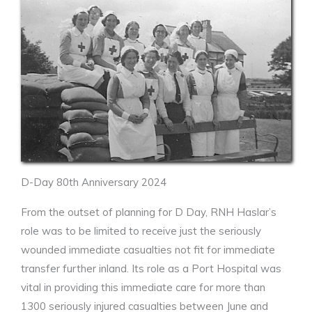
D-Day 80th Anniversary 2024
From the outset of planning for D Day, RNH Haslar’s
role was to be limited to receive just the seriously
wounded immediate casualties not fit for immediate
transfer further inland. Its role as a Port Hospital was
vital in providing this immediate care for more than
1300 seriously injured casualties between June and