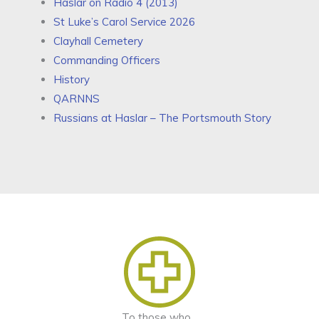
Haslar on Radio 4 (2013)
St Luke’s Carol Service 2026
Clayhall Cemetery
Commanding Officers
History
QARNNS
Russians at Haslar – The Portsmouth Story
To those who...​