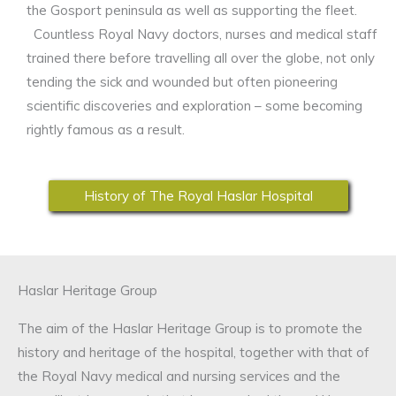
the Gosport peninsula as well as supporting the fleet.
Countless Royal Navy doctors, nurses and medical staff
trained there before travelling all over the globe, not only
tending the sick and wounded but often pioneering
scientific discoveries and exploration – some becoming
rightly famous as a result.
History of The Royal Haslar Hospital
Haslar Heritage Group
The aim of the Haslar Heritage Group is to promote the
history and heritage of the hospital, together with that of
the Royal Navy medical and nursing services and the