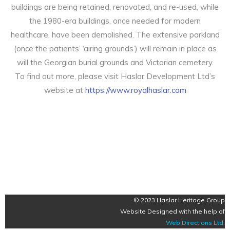
buildings are being retained, renovated, and re-used, while
the 1980-era buildings, once needed for modern
healthcare, have been demolished. The extensive parkland
(once the patients’ ‘airing grounds’) will remain in place as
will the Georgian burial grounds and Victorian cemetery.
To find out more, please visit Haslar Development Ltd’s
website at
https://www.royalhaslar.com
© 2023 Haslar Heritage Group
Website Designed with the help of
Web Directions Ltd
.