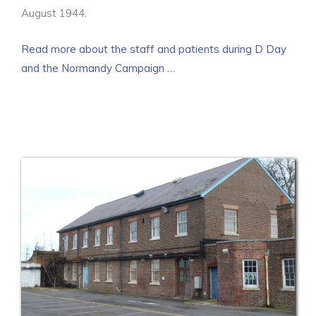
August 1944.
Read more about the staff and patients during D Day
and the Normandy Campaign …