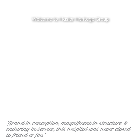
Welcome to Haslar Heritage Group
"Grand in conception, magnificent in structure &
enduring in service, this hospital was never closed
to friend or foe."