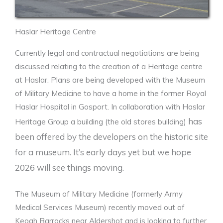
Haslar Heritage Centre
Currently legal and contractual negotiations are being
discussed relating to the creation of a Heritage centre
at Haslar. Plans are being developed with the Museum
of Military Medicine to have a home in the former Royal
Haslar Hospital in Gosport. In collaboration with Haslar
has
Heritage Group a building (the old stores building)
been offered by the developers on the historic site
for a museum. It’s early days yet but we hope
2026 will see things moving.
The Museum of Military Medicine (formerly Army
Medical Services Museum) recently moved out of
Keogh Barracks near Aldershot and is looking to further