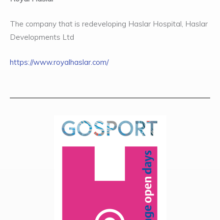
The company that is redeveloping Haslar Hospital, Haslar
Developments Ltd
https://www.royalhaslar.com/