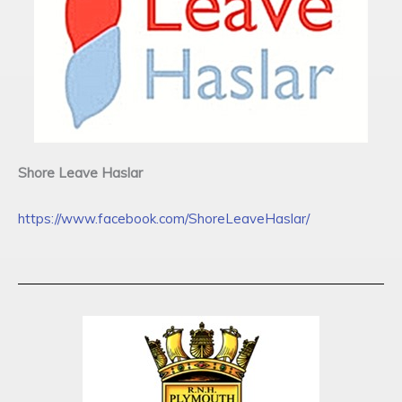
Shore Leave Haslar
https://www.facebook.com/ShoreLeaveHaslar/