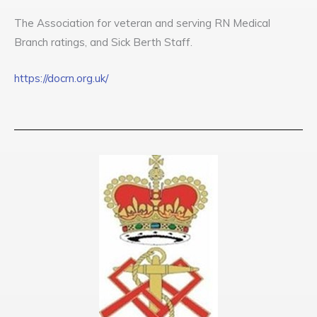
The Association for veteran and serving RN Medical
Branch ratings, and Sick Berth Staff.
https://docrn.org.uk/