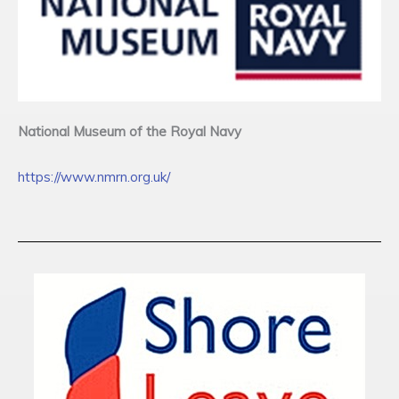
National Museum of the Royal Navy
https://www.nmrn.org.uk/