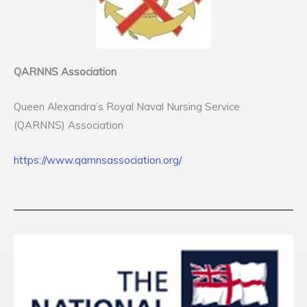
QARNNS Association
Queen Alexandra’s Royal Naval Nursing Service
(QARNNS) Association
https://www.qarnnsassociation.org/