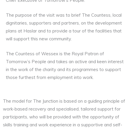
Chief Executive of Tomorrow’s People.
The purpose of the visit was to brief The Countess, local
dignitaries, supporters and partners, on the development
plans at Haslar and to provide a tour of the facilities that
will support this new community.
The Countess of Wessex is the Royal Patron of
Tomorrow’s People and takes an active and keen interest
in the work of the charity and its programmes to support
those furthest from employment into work.
The model for The Junction is based on a guiding principle of
work-based recovery and specialised, tailored support for
participants, who will be provided with the opportunity of
skills training and work experience in a supportive and self-