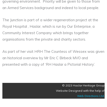
governing environment. Priority will be given to those from
an Armed Services background and indeed to local people.
The Junction is part of a wider regeneration project at the
Royal Hospital , Haslar, which is run by Our Enterprise, a
Community Interest Company which brings together
organisations from the private and charity sectors.
As part of her visit HRH The Countess of Wessex was given
an historical overview by Mr Eric C Birbeck MVO and
presented with a copy of ‘RH Haslar a Pictorial History’.
© 2023 Haslar Heritage Group
Website Designed with the help of
Web Directions Ltd
.