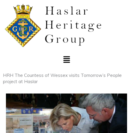
Skip
to
content
Menu
HRH The Countess of Wessex visits Tomorrow’s People
project at Haslar