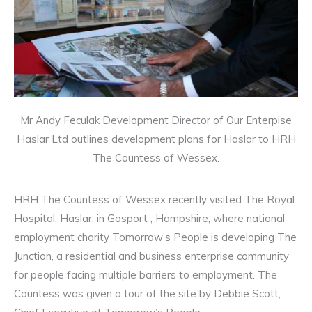
Mr Andy Feculak Development Director of Our Enterpise
Haslar Ltd outlines development plans for Haslar to HRH
The Countess of Wessex.
HRH The Countess of Wessex recently visited The Royal
Hospital, Haslar, in Gosport , Hampshire, where national
employment charity Tomorrow’s People is developing The
Junction, a residential and business enterprise community
for people facing multiple barriers to employment. The
Countess was given a tour of the site by Debbie Scott,