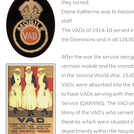
they turned.
Dame Katherine was to become 
staff.
The VADs of 1914-18 served in 
the Dominions and in all 126,00
After the war the service reor
rermain mobile and the immobi
In the Second World War, 15,0
VADs were absorbed into the A
to have VADs serving with the
Service (QARNNS). The VAD ser
Many of the VAD’s who served 
theatres which were situated in
departments within the hospita