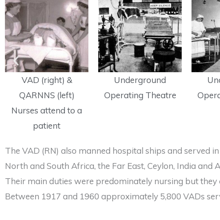
VAD (right) &
Underground
Un
QARNNS (left)
Operating Theatre
Opera
Nurses attend to a
patient
The VAD (RN) also manned hospital ships and served in 
North and South Africa, the Far East, Ceylon, India an
Their main duties were predominately nursing but they al
Between 1917 and 1960 approximately 5,800 VADs serve