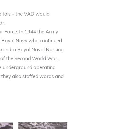
pitals – the VAD would
ar.
r Force. In 1944 the Army
he Royal Navy who continued
exandra Royal Naval Nursing
 of the Second World War.
he underground operating
d they also staffed wards and