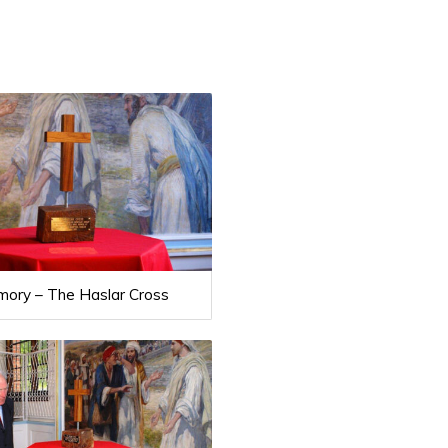
mory – The Haslar Cross