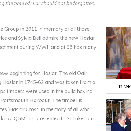
ing the time of war should not be forgotten.
e Group in 2011 in memory of all those
ice and Sylvia Bell admire the new Haslar
Detachment during WWII and at 96 has many
 new beginning for Haslar. The old Oak
ing Haslar in 1745-62 and was taken from a
In Me
hips timbers were used in the build having
f Portsmouth Harbour. The timber is
tes ‘Haslar Cross’ In memory of all who
cknap QGM and presented to St Luke’s on