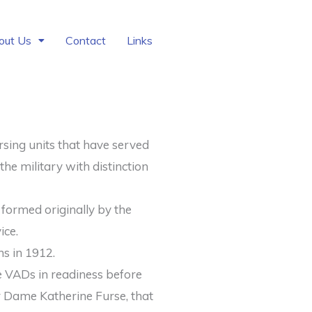
out Us
Contact
Links
sing units that have served
the military with distinction
 formed originally by the
ice.
ns in 1912.
e VADs in readiness before
r Dame Katherine Furse, that