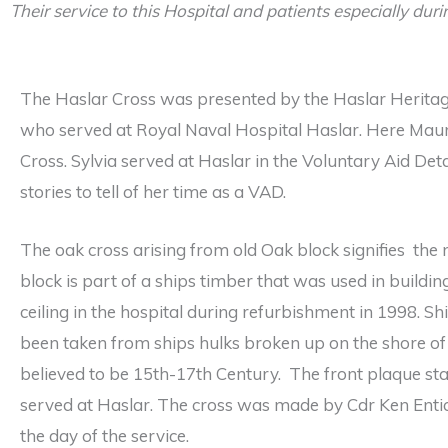
Their service to this Hospital and patients especially dur
The Haslar Cross was presented by the Haslar Heritag
who served at Royal Naval Hospital Haslar. Here Maur
Cross. Sylvia served at Haslar in the Voluntary Aid 
stories to tell of her time as a VAD.
The oak cross arising from old Oak block signifies the
block is part of a ships timber that was used in build
ceiling in the hospital during refurbishment in 1998. S
been taken from ships hulks broken up on the shore o
believed to be 15th-17th Century. The front plaque sta
served at Haslar. The cross was made by Cdr Ken Enti
the day of the service.