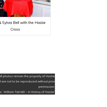
 Sylvia Bell with the Haslar
Cross
all photos remain the property of Haslar
 are not to be reproduced without prior
permission.
a: ‘William Tait MD – A History of Haslar’