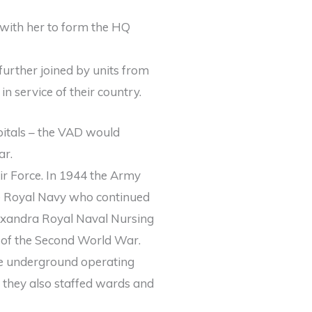
with her to form the HQ
urther joined by units from
n service of their country.
pitals – the VAD would
ar.
r Force. In 1944 the Army
he Royal Navy who continued
exandra Royal Naval Nursing
 of the Second World War.
he underground operating
d they also staffed wards and