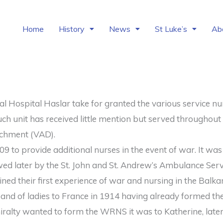
Home
History
News
St Luke’s
Ab
 Hospital Haslar take for granted the various service nur
ch unit has received little mention but served throughout 
achment (VAD).
 to provide additional nurses in the event of war. It was
owed later by the St. John and St. Andrew’s Ambulance Serv
ed their first experience of war and nursing in the Balka
band of ladies to France in 1914 having already formed th
ralty wanted to form the WRNS it was to Katherine, late