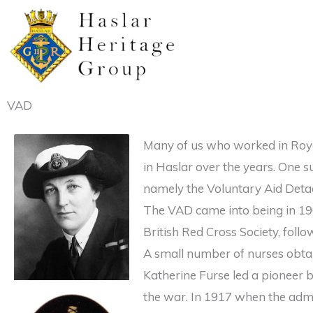
Skip
to
content
VAD
Many of us who worked in Royal
in Haslar over the years. One su
namely the Voluntary Aid Det
The VAD came into being in 1909
British Red Cross Society, foll
A small number of nurses obtain
Katherine Furse led a pioneer 
the war. In 1917 when the admi