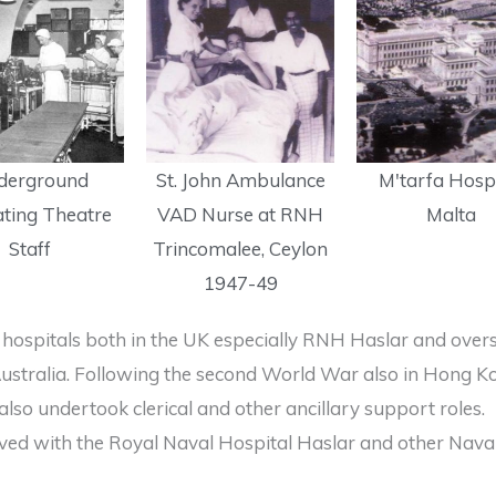
derground
St. John Ambulance
M'tarfa Hospi
ting Theatre
VAD Nurse at RNH
Malta
Staff
Trincomalee, Ceylon
1947-49
hospitals both in the UK especially RNH Haslar and over
d Australia. Following the second World War also in Hong
so undertook clerical and other ancillary support roles.
d with the Royal Naval Hospital Haslar and other Naval