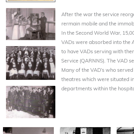
After the war the service reor
rermain mobile and the immobi
In the Second World War, 15,0
VADs were absorbed into the A
to have VADs serving with the
Service (QARNNS). The VAD ser
Many of the VAD’s who served 
theatres which were situated in
departments within the hospita