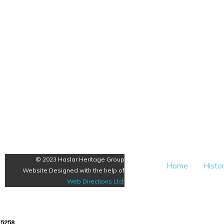
© 2023 Haslar Heritage Group
Home
Histo
Website Designed with the help of
Web Directions Ltd
.