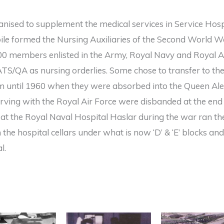
ganised to supplement the medical services in Service Hos
le formed the Nursing Auxiliaries of the Second World W
00 members enlisted in the Army, Royal Navy and Royal Ai
TS/QA as nursing orderlies. Some chose to transfer to t
m until 1960 when they were absorbed into the Queen Al
ving with the Royal Air Force were disbanded at the end
at the Royal Naval Hospital Haslar during the war ran t
 the hospital cellars under what is now ‘D’ & ‘E’ blocks an
l.