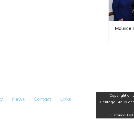
Maurice &
Copyright on 
ry
News
Contact
Links
Heritage Group and
Historical Dat