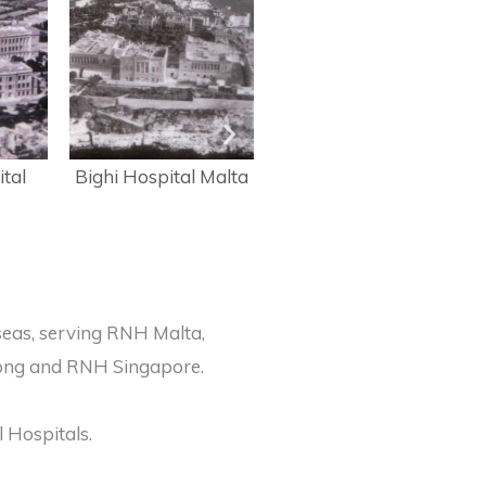
tal
Bighi Hospital Malta
HMHS Maine saw
service in the Korean
War 1950-53
seas, serving RNH Malta,
 Kong and RNH Singapore.
 Hospitals.