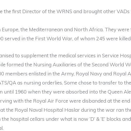
the first Director of the WRNS and brought other VADs 
Europe, the Mediterranean and North Africa. They were f
0 served in the First World War, of whom 245 were killed i
ganised to supplement the medical services in Service Hos
le formed the Nursing Auxiliaries of the Second World W
00 members enlisted in the Army, Royal Navy and Royal Ai
TS/QA as nursing orderlies. Some chose to transfer to t
m until 1960 when they were absorbed into the Queen Al
ving with the Royal Air Force were disbanded at the end
at the Royal Naval Hospital Haslar during the war ran t
 the hospital cellars under what is now ‘D’ & ‘E’ blocks an
l.