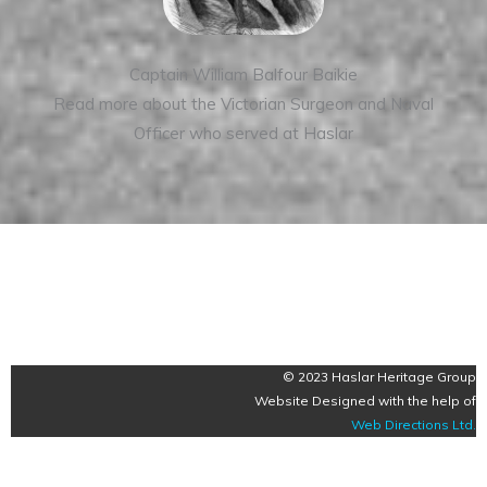
Captain William Balfour Baikie
Read more about the Victorian Surgeon and Naval
Officer who served at Haslar
© 2023 Haslar Heritage Group
Website Designed with the help of
Web Directions Ltd
.