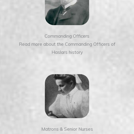
Commanding Officers
Read more about the Commanding Officers of
Haslars history
Matrons & Senior Nurses