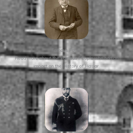
Famous Faces
Read more about the Famous People who had an
impact on the History of Haslar.