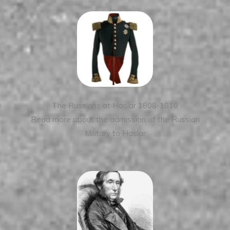
The Russians at Haslar 1808-1810
Read more about the admission of the Russian
Military to Haslar