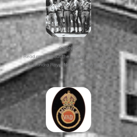
QARNNS
Read more about the history of the Queen
Alexandra Royal Naval Nursing Service