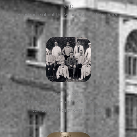
VAD
Read more about the Voluntary Aid Detachment
General Staff
Read more about the staff who have graced the
corridors of Haslar over the years.