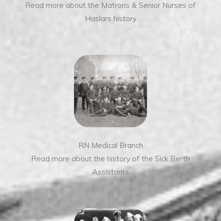
Read more about the Matrons & Senior Nurses of
Haslars history
RN Medical Branch
Read more about the history of the Sick Berth
Assistants