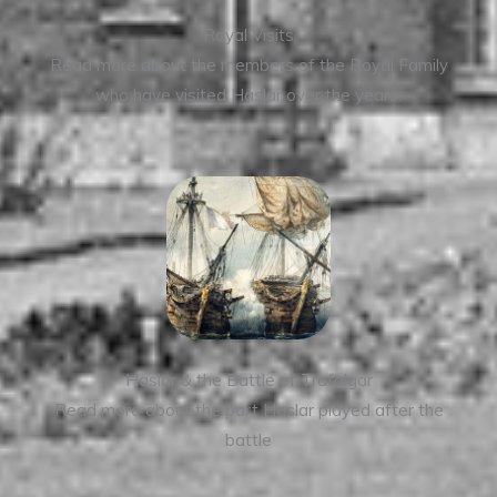
Royal Visits
Read more about the members of the Royal Family
who have visited Haslar over the years.
Haslar & the Battle of Trafalgar
Read more about the part Haslar played after the
battle