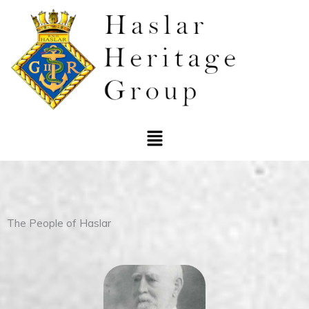
Skip
to
content
Menu
The People of Haslar