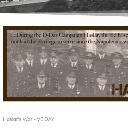
Haslar's War - VE DAY