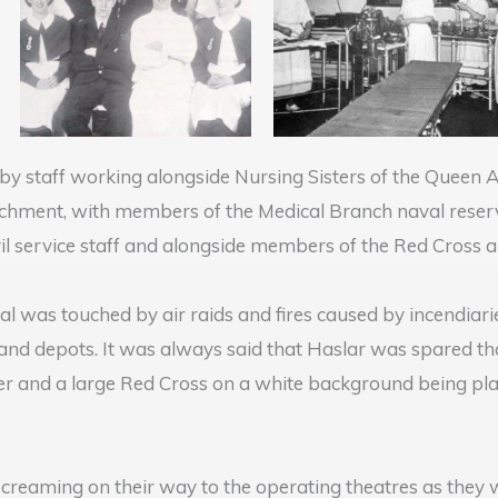
by staff working alongside Nursing Sisters of the Queen 
achment, with members of the Medical Branch naval reserv
vil service staff and alongside members of the Red Cross a
 was touched by air raids and fires caused by incendiarie
 and depots. It was always said that Haslar was spared t
der and a large Red Cross on a white background being pla
screaming on their way to the operating theatres as they w