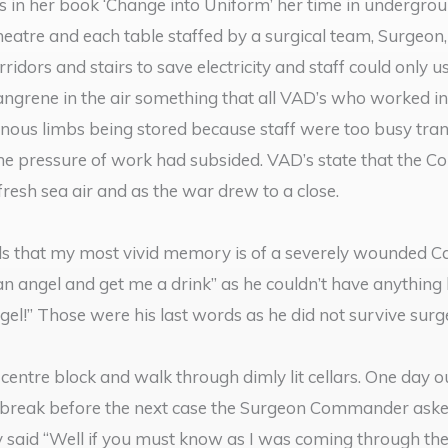
in her book ‘Change into Uniform’ her time in undergrou
heatre and each table staffed by a surgical team, Surgeon,
idors and stairs to save electricity and staff could only us
angrene in the air something that all VAD’s who worked in
us limbs being stored because staff were too busy trans
 the pressure of work had subsided. VAD’s state that the
resh sea air and as the war drew to a close.
s that my most vivid memory is of a severely wounded Can
 an angel and get me a drink” as he couldn’t have anythin
ngel!” Those were his last words as he did not survive surg
centre block and walk through dimly lit cellars. One day o
 break before the next case the Surgeon Commander asked i
ly said “Well if you must know as I was coming through the