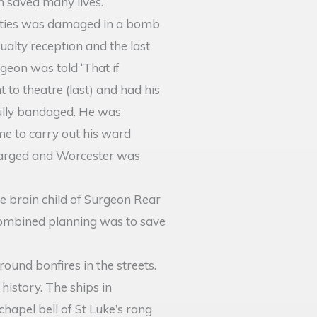
n saved many lives.
duties was damaged in a bomb
ualty reception and the last
rgeon was told ‘That if
to theatre (last) and had his
 fully bandaged. He was
me to carry out his ward
charged and Worcester was
he brain child of Surgeon Rear
 combined planning was to save
und bonfires in the streets.
history. The ships in
hapel bell of St Luke’s rang