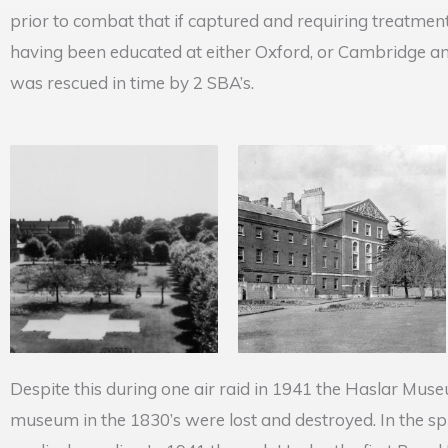
prior to combat that if captured and requiring treatmen
having been educated at either Oxford, or Cambridge a
was rescued in time by 2 SBA’s.
Despite this during one air raid in 1941 the Haslar Mus
museum in the 1830’s were lost and destroyed. In the spr