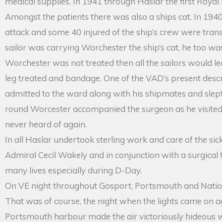
medical supplies. In 1941 through Haslar the first Roya
Amongst the patients there was also a ships cat. In 1
attack and some 40 injured of the ship’s crew were transf
sailor was carrying Worchester the ship’s cat, he too was
Worchester was not treated then all the sailors would l
leg treated and bandage. One of the VAD’s present descri
admitted to the ward along with his shipmates and slep
round Worcester accompanied the surgeon as he visited 
never heard of again.
In all Haslar undertook sterling work and care of the si
Admiral Cecil Wakely and in conjunction with a surgical
many lives especially during D-Day.
On VE night throughout Gosport, Portsmouth and Nation
That was of course, the night when the lights came on aga
Portsmouth harbour made the air victoriously hideous wit