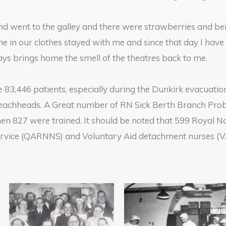
nd went to the galley and there were strawberries and be
 in our clothes stayed with me and since that day I have 
ays brings home the smell of the theatres back to me.
e 83,446 patients, especially during the Dunkirk evacuat
beachheads. A Great number of RN Sick Berth Branch Prob
en 827 were trained. It should be noted that 599 Royal N
rvice (QARNNS) and Voluntary Aid detachment nurses (VAD’