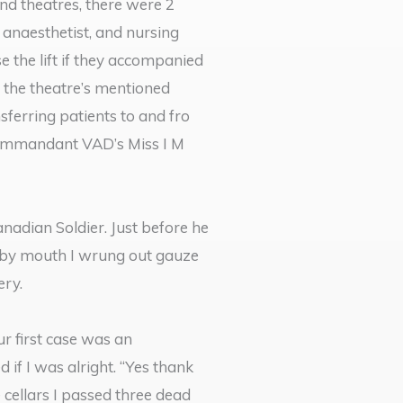
nd theatres, there were 2
 anaesthetist, and nursing
e the lift if they accompanied
 the theatre’s mentioned
ferring patients to and fro
 Commandant VAD’s Miss I M
adian Soldier. Just before he
g by mouth I wrung out gauze
ery.
ur first case was an
f I was alright. “Yes thank
 cellars I passed three dead