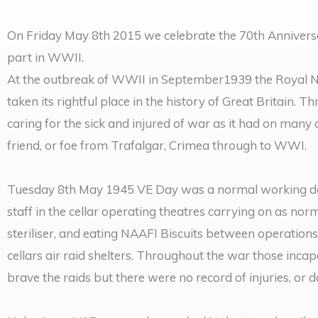
On Friday May 8th 2015 we celebrate the 70th Anniversa
part in WWII.
At the outbreak of WWII in September1939 the Royal Na
taken its rightful place in the history of Great Britain.
caring for the sick and injured of war as it had on many
friend, or foe from Trafalgar, Crimea through to WWI.
Tuesday 8th May 1945 VE Day was a normal working day
staff in the cellar operating theatres carrying on as n
steriliser, and eating NAAFI Biscuits between operations.
cellars air raid shelters. Throughout the war those inca
brave the raids but there were no record of injuries, or