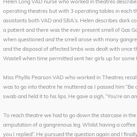
Helen Long VAD nurse who worked in theatres describes 
operating theatres but with 3 operating tables in each t
assistants both VAD and SBA.’s. Helen describes dark corr
a patient and there was the ever present smell of Gas G
when questioned and the smell arose with many gangreno
and the disposal of affected limbs was dealt with once
Wastell when time permitted sent her girls up for some f
Miss Phyllis Pearson VAD who worked in Theatres recall
was to go into theatre he muttered as I passed him “Be
swab and held it to his lips. He gave a sigh, “You’re an a
To reach theatre we had to go down the staircase in the 
amputation of a gangrenous leg. Whilst having a coffee
you I replied”. He pursued the question again and I final