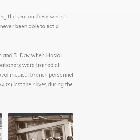
ing the season these were a
never been able to eat a
ion and D-Day when Haslar
ationers were trained at
aval medical branch personnel
s) lost their lives during the