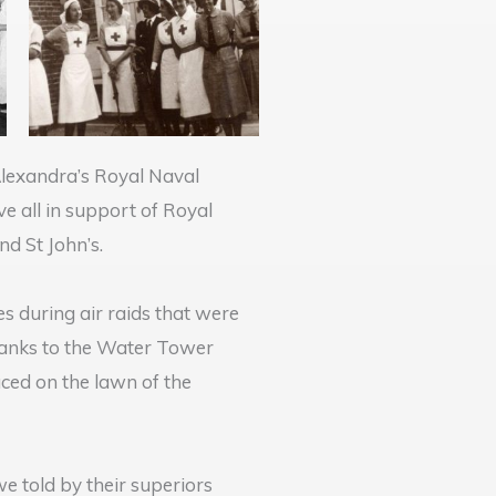
Alexandra’s Royal Naval
e all in support of Royal
nd St John’s.
s during air raids that were
hanks to the Water Tower
ced on the lawn of the
e told by their superiors