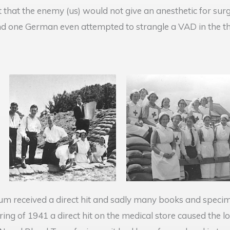
t that the enemy (us) would not give an anesthetic for su
nd one German even attempted to strangle a VAD in the th
eum received a direct hit and sadly many books and specim
ing of 1941 a direct hit on the medical store caused the l