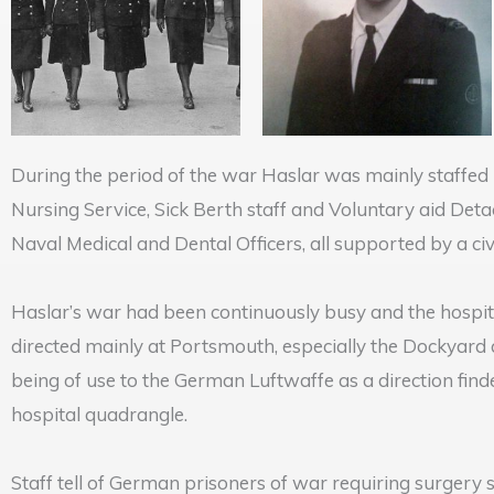
During the period of the war Haslar was mainly staffed 
Nursing Service, Sick Berth staff and Voluntary aid Det
Naval Medical and Dental Officers, all supported by a ci
Haslar’s war had been continuously busy and the hospital
directed mainly at Portsmouth, especially the Dockyard
being of use to the German Luftwaffe as a direction fin
hospital quadrangle.
Staff tell of German prisoners of war requiring surgery 