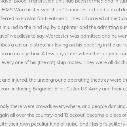
l Naval Blood Transfusion unit had been formed and in tur
940 HMS Worchester whilst on Channel escort and patrol 
erred to Haslar for treatment. They all arrived at the Cas
 injured in the hind leg by a splinter and the admitting su
eave!’ Needless to say Worcester was admitted and he went 
bes a cat on a stretcher laying on his back leg in the air
t in an orange box. A few days later when the surgeon ca
every one of his (the cat) ship mates. They were all dis
ck and injured, the underground operating theatres were t
 team including Brigadier Elliot Cutler US Army and their
aly there were crowds everywhere, and people dancing ro
in all over the country, and ‘Blackout’ became a piece of 
h their own peculiar kind of noise, and Haslar’s solitary c