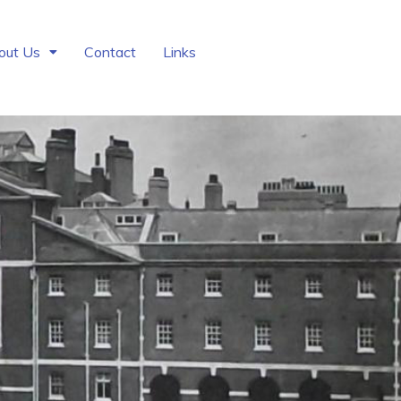
out Us
Contact
Links