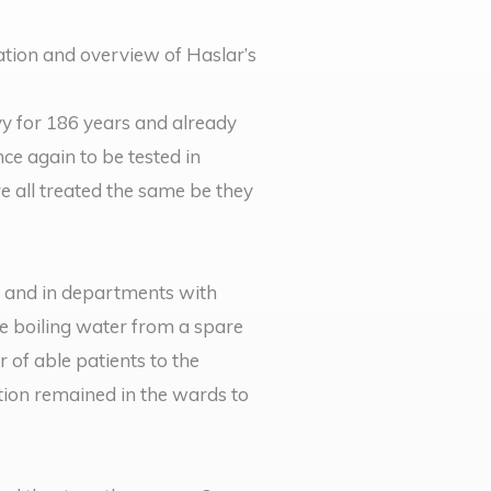
ation and overview of Haslar’s
y for 186 years and already
nce again to be tested in
e all treated the same be they
 and in departments with
he boiling water from a spare
 of able patients to the
ction remained in the wards to