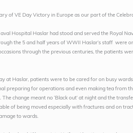
ry of VE Day Victory in Europe as our part of the Celebr
val Hospital Haslar had stood and served the Royal Nav
 Through the 5 and half years of WWII Haslar’s staff were o
 occasions through the previous centuries, the patients wer
 at Haslar, patients were to be cared for on busy wards
ormal preparing for operations and even making tea from t
 The change meant no ‘Black out’ at night and the transfer
pable of being moved especially with fractures and on tra
 damage to wards.