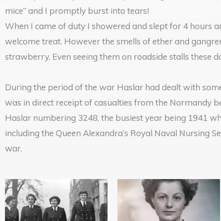
mice” and I promptly burst into tears!
When I came of duty I showered and slept for 4 hours a
welcome treat. However the smells of ether and gangrene
strawberry. Even seeing them on roadside stalls these d
During the period of the war Haslar had dealt with som
was in direct receipt of casualties from the Normandy 
Haslar numbering 3248, the busiest year being 1941 wh
including the Queen Alexandra’s Royal Naval Nursing Se
war.