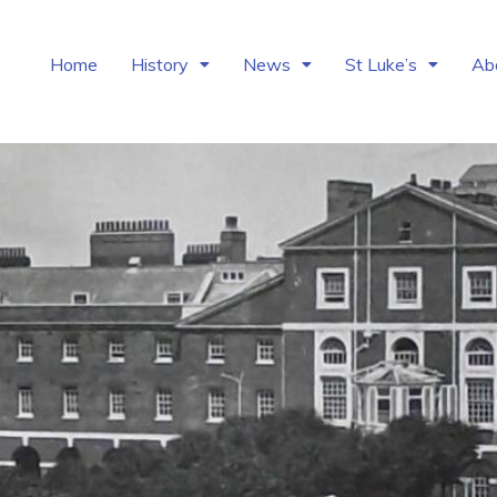
Home
History
News
St Luke’s
Ab