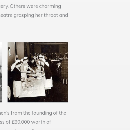
rgery. Others were charming
eatre grasping her throat and
en’s from the founding of the
oss of £80,000 worth of