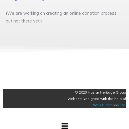
(We are working on creating an online donation process,
but not there yet.)
© 2023 Haslar Heritage Group
Website Designed with the help of
Web Directions Ltd
.
Menu