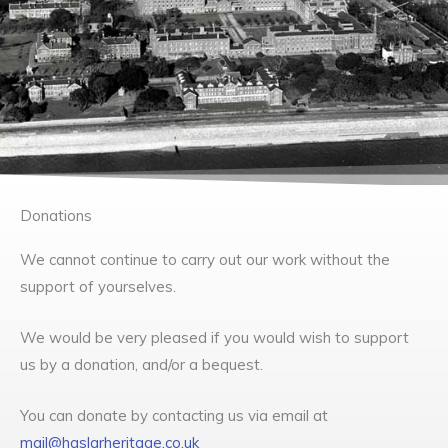
Donations
We cannot continue to carry out our work without the
support of yourselves.
We would be very pleased if you would wish to support
us by a donation, and/or a bequest.
You can donate by contacting us via email at
mail@haslarheritage.co.uk