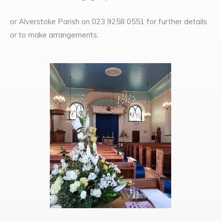
or Alverstoke Parish on 023 9258 0551 for further details
or to make arrangements.