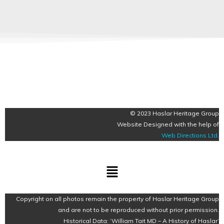
© 2023 Haslar Heritage Group
Website Designed with the help of
Web Directions Ltd
.
Menu
Copyright on all photos remain the property of Haslar Heritage Group
and are not to be reproduced without prior permission.
Historical Data: ‘William Tait MD – A History of Haslar’