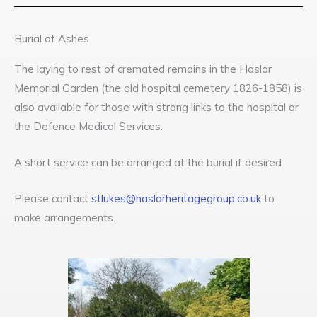
Burial of Ashes
The laying to rest of cremated remains in the Haslar
Memorial Garden (the old hospital cemetery 1826-1858) is
also available for those with strong links to the hospital or
the Defence Medical Services.
A short service can be arranged at the burial if desired.
Please contact
stlukes@haslarheritagegroup.co.uk
to
make arrangements.