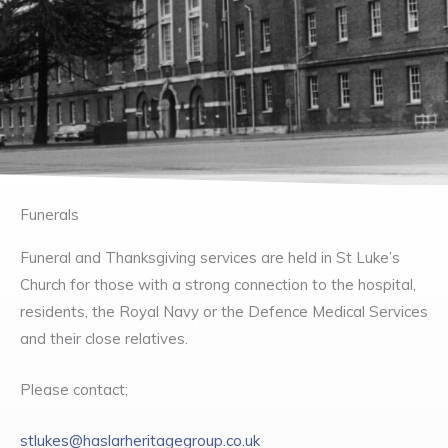
Funerals
Funeral and Thanksgiving services are held in St Luke’s
Church for those with a strong connection to the hospital,
residents, the Royal Navy or the Defence Medical Services
and their close relatives.
Please contact;
stlukes@haslarheritagegroup.co.uk