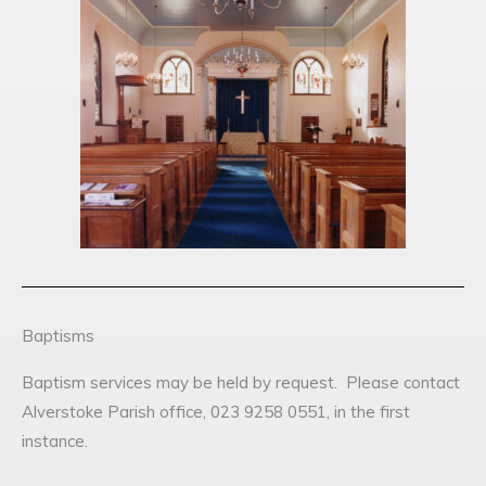
Baptisms
Baptism services may be held by request. Please contact
Alverstoke Parish office, 023 9258 0551, in the first
instance.