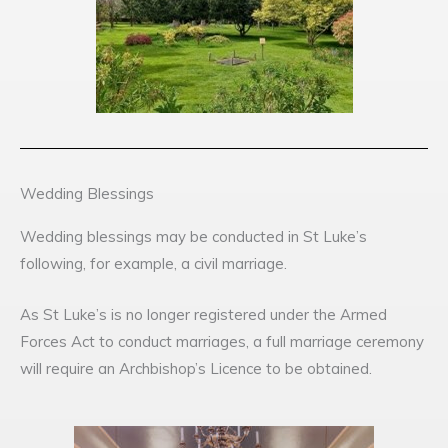
Wedding Blessings
Wedding blessings may be conducted in St Luke’s
following, for example, a civil marriage.
As St Luke’s is no longer registered under the Armed
Forces Act to conduct marriages, a full marriage ceremony
will require an Archbishop’s Licence to be obtained.