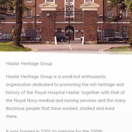
Haslar Heritage Group
Haslar Heritage Group is a small but enthusiastic
organisation dedicated to promoting the rich heritage and
history of the Royal Hospital Haslar, together with that of
the Royal Navy medical and nursing services and the many
illustrious people that have worked, studied and lived
there.
It was formed in 2001 to prepare for the 250th