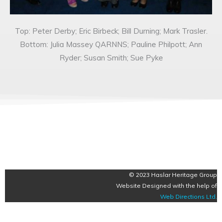
Top: Peter Derby; Eric Birbeck; Bill Durning; Mark Trasler.
Bottom: Julia Massey QARNNS; Pauline Philpott; Ann
Ryder; Susan Smith; Sue Pyke
© 2023 Haslar Heritage Group
Website Designed with the help of
Web Directions Ltd
.