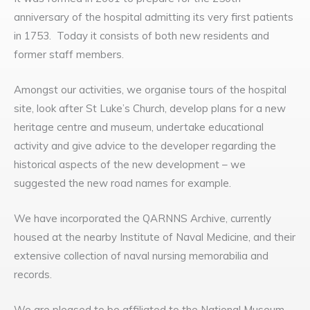
anniversary of the hospital admitting its very first patients
in 1753. Today it consists of both new residents and
former staff members.
Amongst our activities, we organise tours of the hospital
site, look after St Luke’s Church, develop plans for a new
heritage centre and museum, undertake educational
activity and give advice to the developer regarding the
historical aspects of the new development – we
suggested the new road names for example.
We have incorporated the QARNNS Archive, currently
housed at the nearby Institute of Naval Medicine, and their
extensive collection of naval nursing memorabilia and
records.
We are pleased to be affiliated to the National Museum