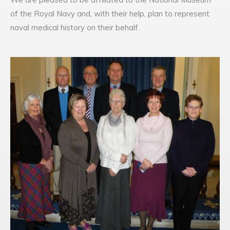
of the Royal Navy and, with their help, plan to represent
naval medical history on their behalf.